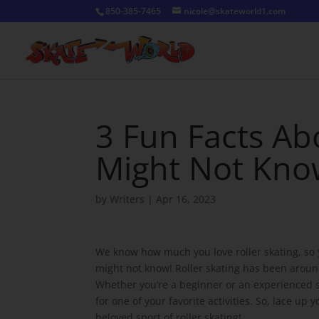
850-385-7465
nicole@skateworld1.com
3 Fun Facts Ab
Might Not Kn
by
Writers
|
Apr 16, 2023
We know how much you love roller skating, so yo
might not know! Roller skating has been around
Whether you’re a beginner or an experienced ska
for one of your favorite activities. So, lace up
beloved sport of roller skating!