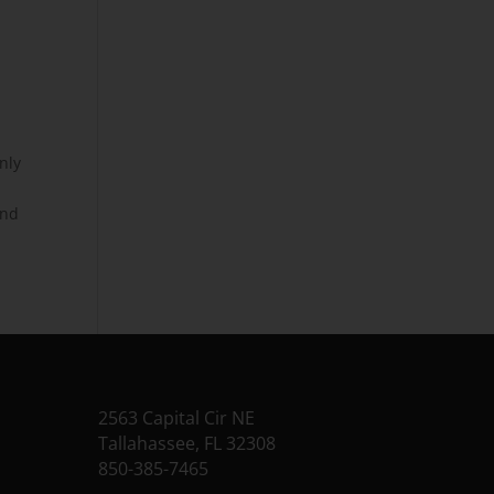
nly
r
and
2563 Capital Cir NE
Tallahassee, FL 32308
850-385-7465