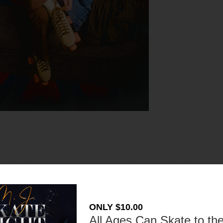
r skating has an interesting past in London. During the late 19th
and pedestrians caused some parts of London to ban roller skating.
 the streets. It was eventually lifted and the fun sport could be
nt roller skaters who enjoy the activity today!
ONLY $10.00
All Ages Can Skate to the