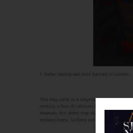
Roller skating was once banned in London.
This may come as a surprise to some, but rolle
century, a fear of collisions between skaters 
However, this didn’t stop skaters from taking to
enjoyed freely. So there are thousands of curre
the Skate World Email and
b and We'll Instantly Send