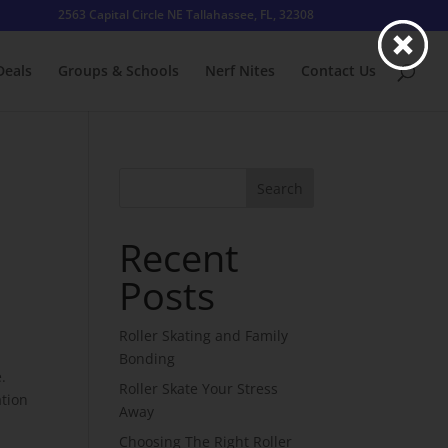
2563 Capital Circle NE Tallahassee, FL, 32308
Deals
Groups & Schools
Nerf Nites
Contact Us
u
Search
Recent
Posts
Roller Skating and Family
Bonding
.
Roller Skate Your Stress
ation
Away
Choosing The Right Roller