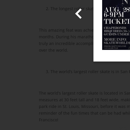
Admission!
2. The longest roller skating marathon was o
 information!
This amazing feat was achieved by André Stry
Share With Us
months. During his marathon, he skated for up t
truly an incredible accomplishment and a testa
over the world.
3. The world’s largest roller skate is in San 
The world’s largest roller skate is located in S
measures at 30 feet tall and 18 feet wide, maki
park ride in St. Louis, Missouri, before it was
reminder of the fun times that can be had while 
Francisco!