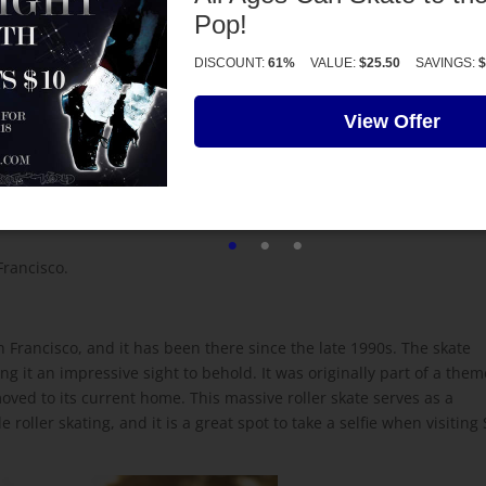
Pop!
ver 3,000 miles.
DISCOUNT:
61%
VALUE:
$25.50
SAVINGS:
$
dom who skated through fifteen countries over the course of two
View Offer
o seven hours a day, covering an impressive total of 3,371 miles. I
ment to the dedication and passion of roller skating enthusiasts al
Francisco.
an Francisco, and it has been there since the late 1990s. The skate
ng it an impressive sight to behold. It was originally part of a them
 moved to its current home. This massive roller skate serves as a
roller skating, and it is a great spot to take a selfie when visiting