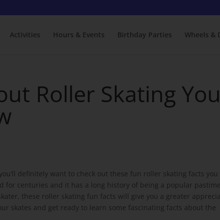
Activities
Hours & Events
Birthday Parties
Wheels & 
out Roller Skating Yo
ow
u’ll definitely want to check out these fun roller skating facts you
 for centuries and it has a long history of being a popular pastime
ter, these roller skating fun facts will give you a greater appreci
 your skates and get ready to learn some fascinating facts about the