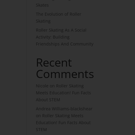
Skates
The Evolution of Roller
Skating
Roller Skating As A Social
Activity: Building
Friendships And Community
Recent
Comments
Nicole
on
Roller Skating
Meets Education! Fun Facts
About STEM
Andrea Williams-blackshear
on
Roller Skating Meets
Education! Fun Facts About
STEM