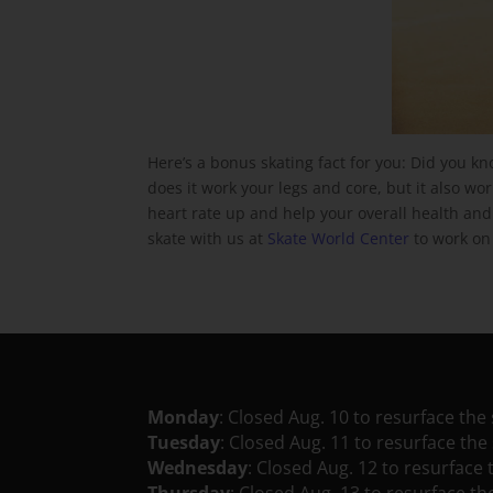
Here’s a bonus skating fact for you: Did you kn
does it work your legs and core, but it also wo
heart rate up and help your overall health and fi
skate with us at
Skate World Center
to work on 
Monday
: Closed Aug. 10 to resurface the 
Tuesday
: Closed Aug. 11 to resurface the 
Wednesday
: Closed Aug. 12 to resurface 
Thursday
: Closed Aug. 13 to resurface th