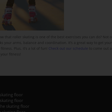
ow that roller skating is one of the best exercises you can do? Not o
rks your arms, balance and coordination. It’s a great way to get you
tness. Plus, it’s a lot of fun!
Check out our schedule
to come out 
your fitness!
skating floor
skating floor
the skating floor
e skating floor