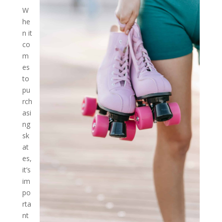
W
he
n it
co
m
es
to
pu
rch
asi
ng
sk
at
es,
it’s
im
po
rta
nt