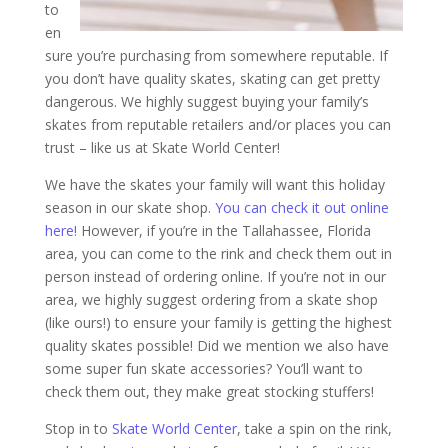
to
en
sure you’re purchasing from somewhere reputable. If
you don’t have quality skates, skating can get pretty
dangerous. We highly suggest buying your family’s
skates from reputable retailers and/or places you can
trust – like us at Skate World Center!
We have the skates your family will want this holiday
season in our skate shop.
You can check it out online
here!
However, if you’re in the Tallahassee, Florida
area, you can come to the rink and check them out in
person instead of ordering online. If you’re not in our
area, we highly suggest ordering from a skate shop
(like ours!) to ensure your family is getting the highest
quality skates possible! Did we mention we also have
some super fun skate accessories? You’ll want to
check them out, they make great stocking stuffers!
Stop in to
Skate World Center
, take a spin on the rink,