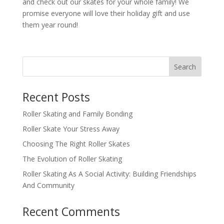
and check out our skates for your whole family! We
promise everyone will love their holiday gift and use
them year round!
Search
Recent Posts
Roller Skating and Family Bonding
Roller Skate Your Stress Away
Choosing The Right Roller Skates
The Evolution of Roller Skating
Roller Skating As A Social Activity: Building Friendships
And Community
Recent Comments