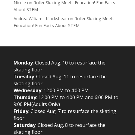
Nicole
on
Roller Skating Meets Education! Fun Facts
About STEM
Andrea Williams-blackshear
on
Roller Skating Meets
Education! Fun Facts About STEM
Monday
: Closed Aug. 10 to resurface the
skating floor
Tuesday
: Closed Aug. 11 to resurface the
skating floor
Wednesday
: 12:00 PM to 4:00 PM
Thursday
: 12:00 PM to 4:00 PM and 6:00 PM to
9:00 PM(Adults Only)
Friday
: Closed Aug. 7 to resurface the skating
floor
Saturday
: Closed Aug. 8 to resurface the
skating floor