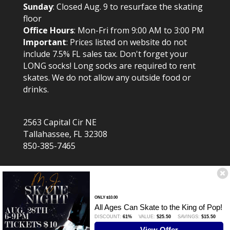
Sunday
: Closed Aug. 9 to resurface the skating
floor
Office Hours
: Mon-Fri from 9:00 AM to 3:00 PM
Important
: Prices listed on website do not
include 7.5% FL sales tax. Don't forget your
LONG socks! Long socks are required to rent
skates. We do not allow any outside food or
drinks.
2563 Capital Cir NE
Tallahassee, FL 32308
850-385-7465
ONLY $10.00
All Ages Can Skate to the King of Pop!
DISCOUNT:
61%
VALUE:
$25.50
SAVINGS:
$15.50
Website created by TrustWorkz. Assorted image
View Offer