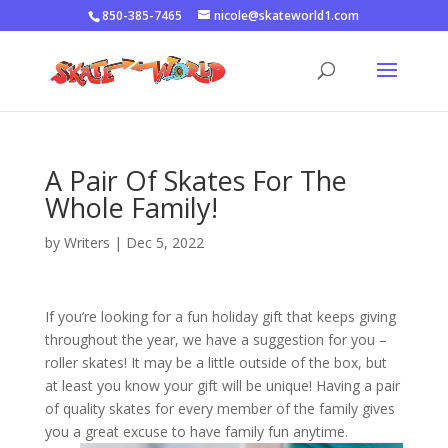
850-385-7465
nicole@skateworld1.com
A Pair Of Skates For The
Whole Family!
by
Writers
|
Dec 5, 2022
If you’re looking for a fun holiday gift that keeps giving
throughout the year, we have a suggestion for you –
roller skates! It may be a little outside of the box, but
at least you know your gift will be unique! Having a pair
of quality skates for every member of the family gives
you a great excuse to have family fun anytime.