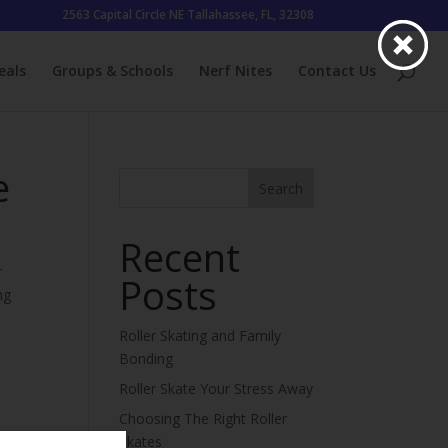
2563 Capital Circle NE Tallahassee, FL, 32308
eals
Groups & Schools
Nerf Nites
Contact Us
e
Search
Recent
r
Posts
ng
Roller Skating and Family
Bonding
Roller Skate Your Stress Away
Choosing The Right Roller
Skates