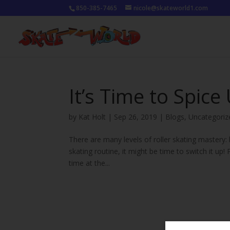
850-385-7465
nicole@skateworld1.com
It’s Time to Spice
by
Kat Holt
|
Sep 26, 2019
|
Blogs
,
Uncategoriz
There are many levels of roller skating mastery: b
skating routine, it might be time to switch it up
time at the...