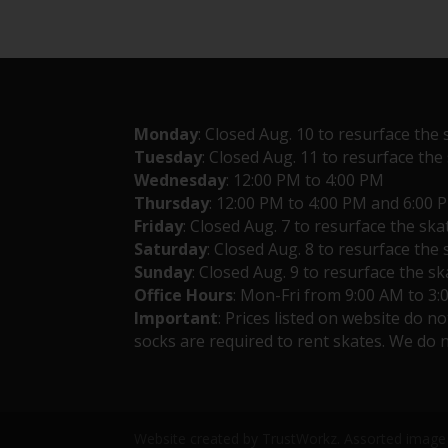
Monday
: Closed Aug. 10 to resurface the 
Tuesday
: Closed Aug. 11 to resurface the
Wednesday
: 12:00 PM to 4:00 PM
Thursday
: 12:00 PM to 4:00 PM and 6:00 
Friday
: Closed Aug. 7 to resurface the ska
Saturday
: Closed Aug. 8 to resurface the 
Sunday
: Closed Aug. 9 to resurface the sk
Office Hours
: Mon-Fri from 9:00 AM to 3
Important
: Prices listed on website do n
socks are required to rent skates. We do n
Website created by TrustWorkz. Assorted image 