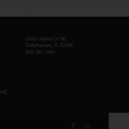
2563 Capital Cir NE
Tallahassee, FL 32308
850-385-7465
Long