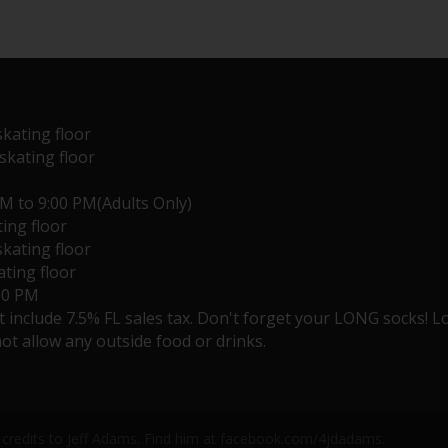
skating floor
 skating floor
PM to 9:00 PM(Adults Only)
ting floor
skating floor
ating floor
:00 PM
ot include 7.5% FL sales tax. Don't forget your LONG socks! 
ot allow any outside food or drinks.
credits to Jeff Adams. Find him at facebook.com/4jdadams.