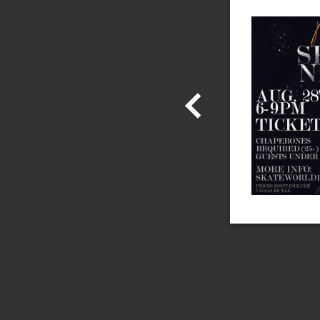
the Skate World Email and
b and We'll Instantly Send
Admission!
 information!
Share With Us