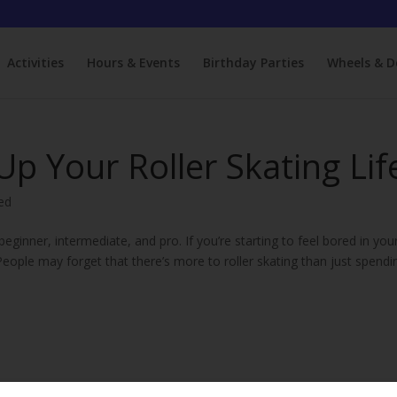
Activities
Hours & Events
Birthday Parties
Wheels & D
 Up Your Roller Skating Lif
ed
eginner, intermediate, and pro. If you’re starting to feel bored in you
! People may forget that there’s more to roller skating than just spendi