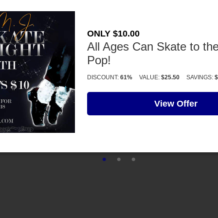
ONLY $10.00
All Ages Can Skate to the
Pop!
DISCOUNT:
61%
VALUE:
$25.50
SAVINGS:
$
View Offer