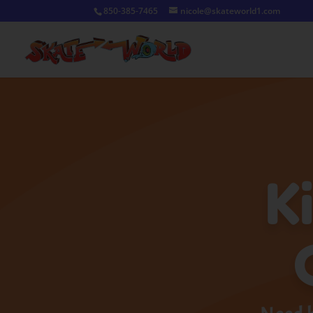
850-385-7465
nicole@skateworld1.com
K