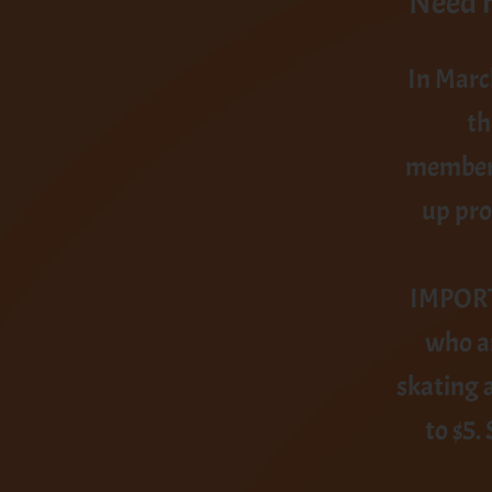
Need h
In Marc
th
members
up pro
IMPORTA
who ar
skating 
to $5.