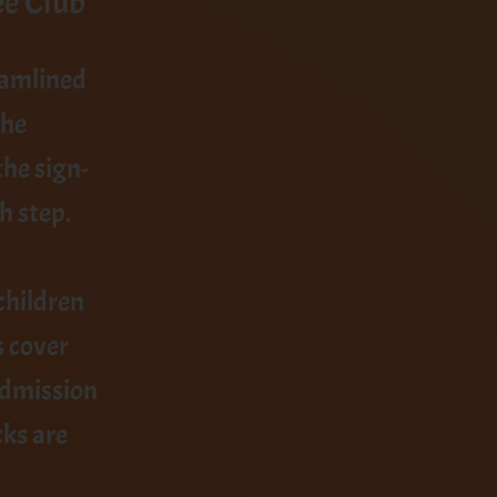
ee Club
eamlined
the
he sign-
h step.
children
s cover
admission
cks are