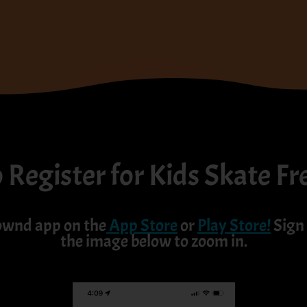
Register for Kids Skate Fr
ownd app on the
App Store
or
Play Store
!
Sign 
the image below to zoom in.