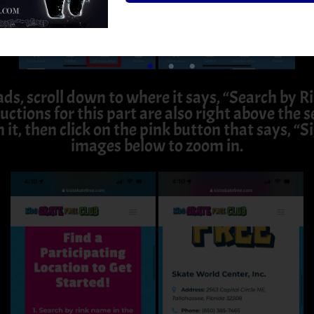
ads, scroll down to where it says, “Search by 
uctions for this part are also right above the
n it, then click on the pink button that says, “S
images below to zoom in.