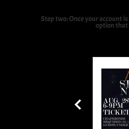
Step two: Once your account is 
option that 
the Skate World Email and
b and We'll Instantly Send
Admission!
 information!
Share With Us