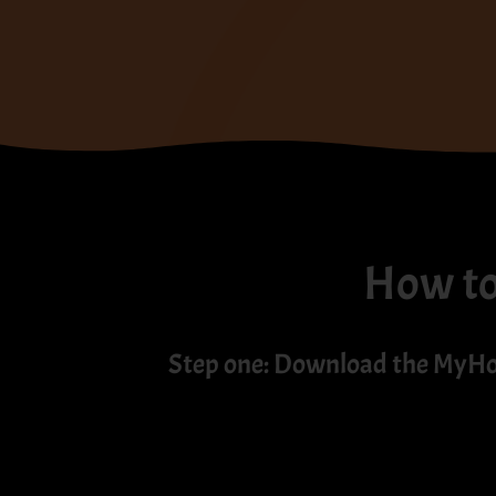
How to 
Step one: Download the MyH