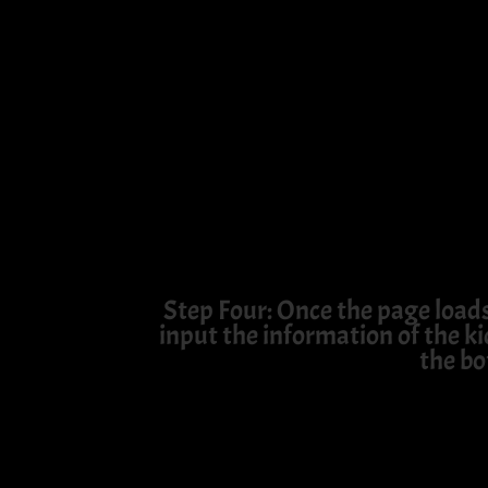
Step Four: Once the page load
input the information of the ki
the bo