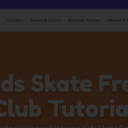
Activities
Hours & Events
Birthday Parties
Wheels & 
ids Skate Fr
Club Tutoria