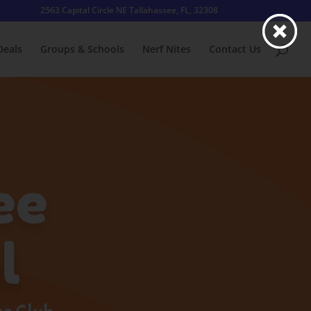
2563 Capital Circle NE Tallahassee, FL, 32308
Deals
Groups & Schools
Nerf Nites
Contact Us
ee
l