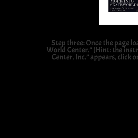
Step three: Once the page lo
World Center.” (Hint: the instr
Center, Inc.” appears, click o