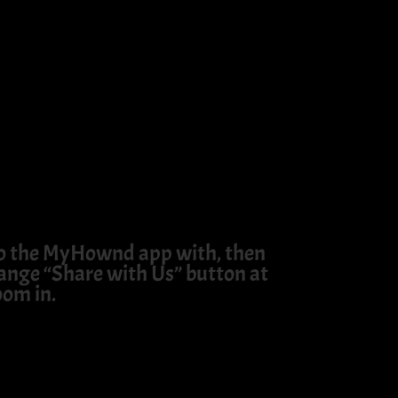
 to the MyHownd app with, then
orange “Share with Us” button at
oom in.