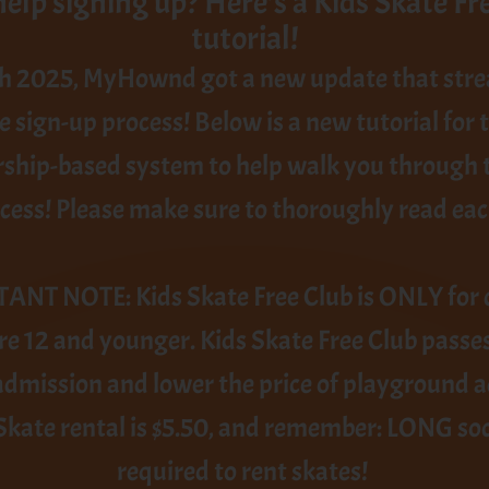
elp signing up? Here's a Kids Skate Fr
tutorial!
h 2025, MyHownd got a new update that str
e sign-up process! Below is a new tutorial for 
hip-based system to help walk you through t
cess! Please make sure to thoroughly read eac
NT NOTE: Kids Skate Free Club is ONLY for 
e 12 and younger. Kids Skate Free Club passe
admission and lower the price of playground 
 Skate rental is $5.50, and remember: LONG so
required to rent skates!