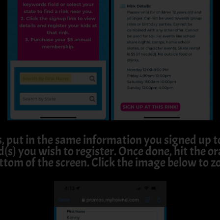
s, put in the same information you signed up
d(s) you wish to register. Once done, hit the 
ttom of the screen. Click the image below to z