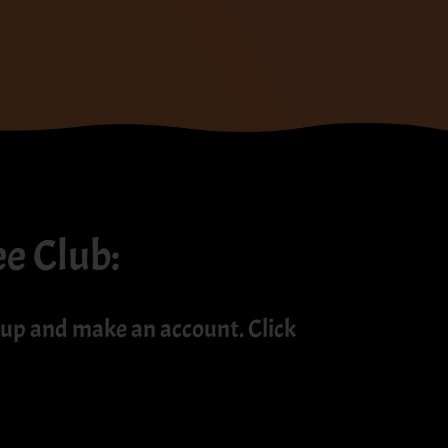
ee Club:
up and make an account. Click