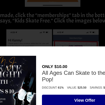
made, click the “memberships” tab in the botto
says, “Kids Skate Free.” Click the images belo
ONLY $10.00
All Ages Can Skate to the
Pop!
DISCOUNT:
61%
VALUE:
$25.50
SAVINGS:
$
View Offer