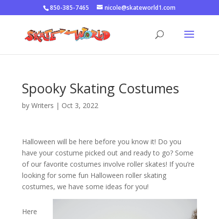
850-385-7465
nicole@skateworld1.com
Spooky Skating Costumes
by
Writers
|
Oct 3, 2022
Halloween will be here before you know it! Do you
have your costume picked out and ready to go? Some
of our favorite costumes involve roller skates! If you’re
looking for some fun Halloween roller skating
costumes, we have some ideas for you!
Here