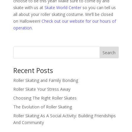
choose to be this year! Make sure to come by and
skate with us at
Skate World Center
so you can tell us
all about your roller skating costume. We’ll be closed
on Halloween!
Check out our website for our hours of
operation
.
Search
Recent Posts
Roller Skating and Family Bonding
Roller Skate Your Stress Away
Choosing The Right Roller Skates
The Evolution of Roller Skating
Roller Skating As A Social Activity: Building Friendships
And Community