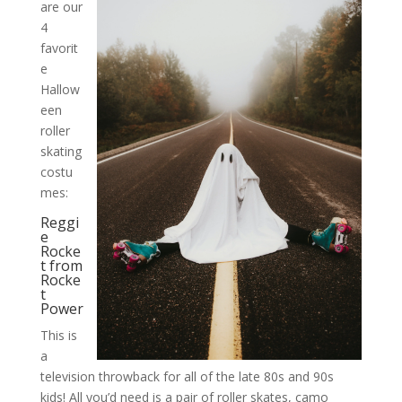
are our
4
favorit
e
Hallow
een
roller
skating
costu
mes:
Reggi
e
Rocke
t from
Rocke
t
Power
This is
a
television throwback for all of the late 80s and 90s
kids! All you’d need is a pair of roller skates, camo