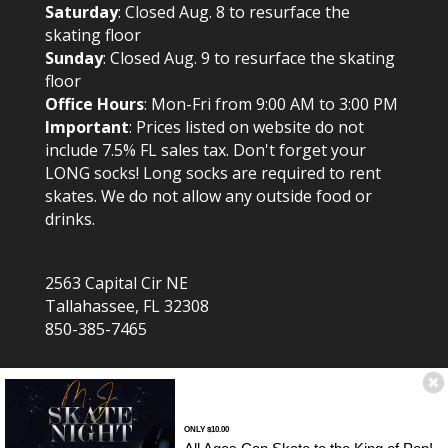
Saturday
: Closed Aug. 8 to resurface the
skating floor
Sunday
: Closed Aug. 9 to resurface the skating
floor
Office Hours
: Mon-Fri from 9:00 AM to 3:00 PM
Important
: Prices listed on website do not
include 7.5% FL sales tax. Don't forget your
LONG socks! Long socks are required to rent
skates. We do not allow any outside food or
drinks.
2563 Capital Cir NE
Tallahassee, FL 32308
850-385-7465
ONLY $10.00