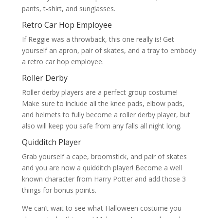
pants, t-shirt, and sunglasses.
Retro Car Hop Employee
If Reggie was a throwback, this one really is! Get
yourself an apron, pair of skates, and a tray to embody
a retro car hop employee.
Roller Derby
Roller derby players are a perfect group costume!
Make sure to include all the knee pads, elbow pads,
and helmets to fully become a roller derby player, but
also will keep you safe from any falls all night long.
Quidditch Player
Grab yourself a cape, broomstick, and pair of skates
and you are now a quidditch player! Become a well
known character from Harry Potter and add those 3
things for bonus points.
We can’t wait to see what Halloween costume you