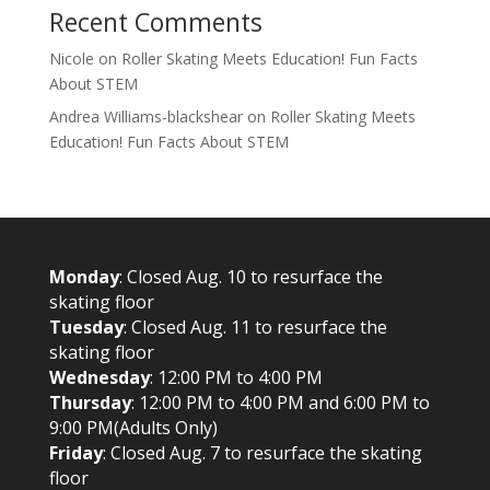
Recent Comments
Nicole
on
Roller Skating Meets Education! Fun Facts
About STEM
Andrea Williams-blackshear
on
Roller Skating Meets
Education! Fun Facts About STEM
Monday
: Closed Aug. 10 to resurface the
skating floor
Tuesday
: Closed Aug. 11 to resurface the
skating floor
Wednesday
: 12:00 PM to 4:00 PM
Thursday
: 12:00 PM to 4:00 PM and 6:00 PM to
9:00 PM(Adults Only)
Friday
: Closed Aug. 7 to resurface the skating
floor