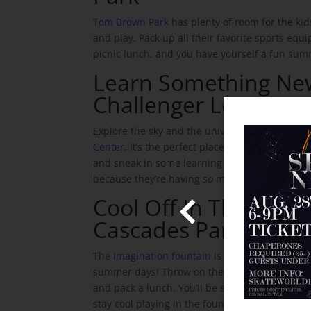
Tom Brown Park
has plenty of room for the ki
and play. Pack up all their favorite sports eq
picnic lunch, and you have yourself a fun sum
Learn Something Ne
Challenger Learning 
Explore the sky and the universe at the
Challe
Center
. It’s the perfect place to pique your chil
the Skate World Email and
and sneak in some learning without them even
b and We'll Instantly Send
because they’re having so much fun!
Admission!
Cool Off In The Fount
 information!
Cascades Park
The
Imagination fountain
is the best place to 
Share With Us
summer days! Throw on their bathing suits, br
and pack a lunch. You’ll be set for a fun day an
stay cool playing in the fountain – and Cascades