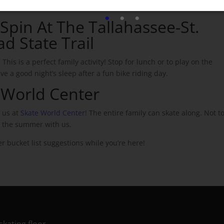
dry off.
pin At ​​
The Tallahassee-St.
ad State Trail
. This is a perfect family activity! Stop for lunch or to play on the
e a good night’s sleep after a fun bike riding day.
e World Center
e us at
Skate World Center
! The entire family can skate along. Not t
t the summer with us.
r bucket list suggestions while you’re here!
skating floor