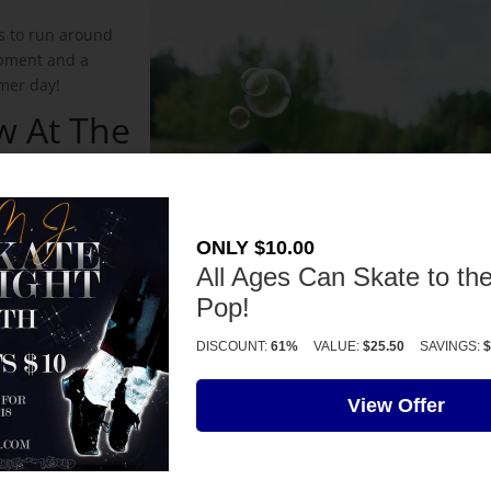
ds to run around
uipment and a
mer day!
w At The
Center
nger Learning
dren’s curiosity
ONLY $10.00
 realizing
All Ages Can Skate to the
Pop!
ain At
DISCOUNT:
61%
VALUE:
$25.50
SAVINGS:
$
go on the hottest
View Offer
ing some towels,
d the kids will
 Park is full of