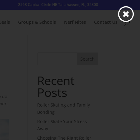
2563 Capital Circle NE Tallahassee, FL, 32308
Deals
Groups & Schools
Nerf Nites
Contact Us
Search
Recent
Posts
o do
mer.
Roller Skating and Family
Bonding
Roller Skate Your Stress
Away
Choosing The Right Roller