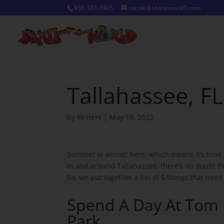
850-385-7465
nicole@skateworld1.com
Tallahassee, F
by
Writers
|
May 19, 2022
Summer is almost here, which means it’s time 
in and around Tallahassee, there’s no doubt tha
So, we put together a list of 5 things that need
Spend A Day At Tom
Park