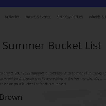
Activities
Hours & Events
Birthday Parties
Wheels & 
L Summer Bucket List
to create your 2022 summer bucket list. With so many fun things t
t it will be challenging to fit everything in the few months of sum
 to be on your bucket list for this summer!
 Brown