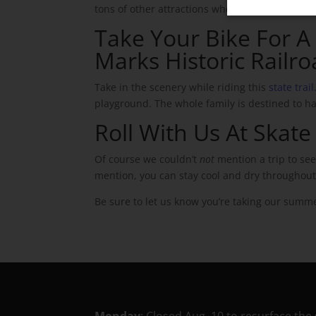
tons of other attractions when you’re ready to 
Take Your Bike For A S
Marks Historic Railro
Take in the scenery while riding this
state trail
playground. The whole family is destined to hav
Roll With Us At Skat
Of course we couldn’t
not
mention a trip to se
mention, you can stay cool and dry throughou
Be sure to let us know you’re taking our summe
Monday
: Closed Aug. 10 to resurface the 