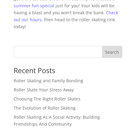
summer fun special
just for you! Your kids will be
having a blast and you won’t break the bank.
Check
out our hours
, then head to the roller skating rink
today!
Search
Recent Posts
Roller Skating and Family Bonding
Roller Skate Your Stress Away
Choosing The Right Roller Skates
The Evolution of Roller Skating
Roller Skating As A Social Activity: Building
Friendships And Community