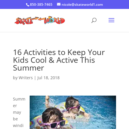
850-385-7465
nicole@skateworld1.com
16 Activities to Keep Your
Kids Cool & Active This
Summer
by
Writers
|
Jul 18, 2018
Summ
er
may
be
windi