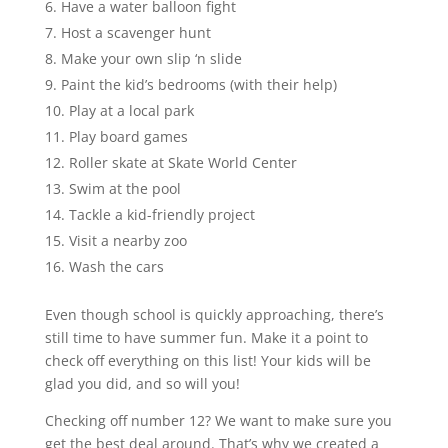
Have a water balloon fight
Host a scavenger hunt
Make your own slip ‘n slide
Paint the kid’s bedrooms (with their help)
Play at a local park
Play board games
Roller skate at Skate World Center
Swim at the pool
Tackle a kid-friendly project
Visit a nearby zoo
Wash the cars
Even though school is quickly approaching, there’s
still time to have summer fun. Make it a point to
check off everything on this list! Your kids will be
glad you did, and so will you!
Checking off number 12? We want to make sure you
get the best deal around. That’s why we created a