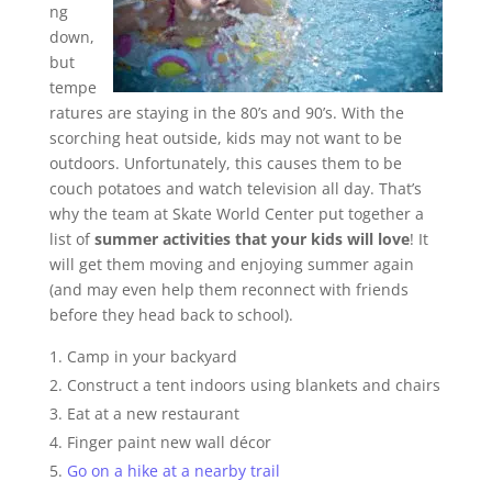
ng
down,
but
tempe
ratures are staying in the 80’s and 90’s. With the
scorching heat outside, kids may not want to be
outdoors. Unfortunately, this causes them to be
couch potatoes and watch television all day. That’s
why the team at Skate World Center put together a
list of
summer activities that your kids will love
! It
will get them moving and enjoying summer again
(and may even help them reconnect with friends
before they head back to school).
Camp in your backyard
Construct a tent indoors using blankets and chairs
Eat at a new restaurant
Finger paint new wall décor
Go on a hike at a nearby trail