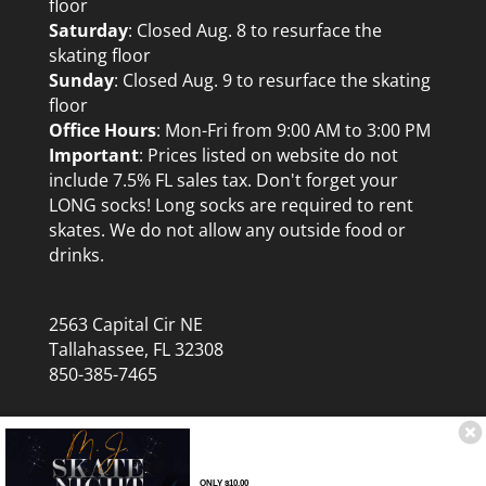
floor
Saturday
: Closed Aug. 8 to resurface the
skating floor
Sunday
: Closed Aug. 9 to resurface the skating
floor
Office Hours
: Mon-Fri from 9:00 AM to 3:00 PM
Important
: Prices listed on website do not
include 7.5% FL sales tax. Don't forget your
LONG socks! Long socks are required to rent
skates. We do not allow any outside food or
drinks.
2563 Capital Cir NE
Tallahassee, FL 32308
850-385-7465
ONLY $10.00