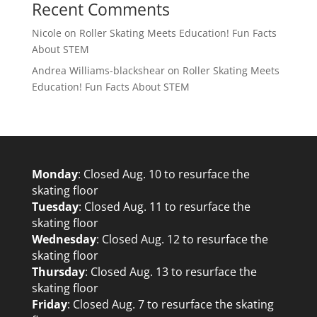
Recent Comments
Nicole
on
Roller Skating Meets Education! Fun Facts
About STEM
Andrea Williams-blackshear
on
Roller Skating Meets
Education! Fun Facts About STEM
Monday
: Closed Aug. 10 to resurface the
skating floor
Tuesday
: Closed Aug. 11 to resurface the
skating floor
Wednesday
: Closed Aug. 12 to resurface the
skating floor
Thursday
: Closed Aug. 13 to resurface the
skating floor
Friday
: Closed Aug. 7 to resurface the skating