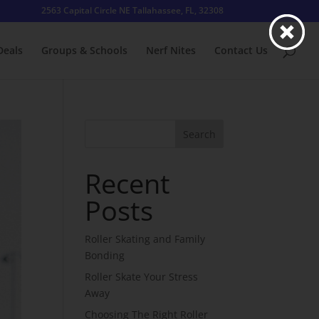
2563 Capital Circle NE Tallahassee, FL, 32308
Deals
Groups & Schools
Nerf Nites
Contact Us
Search
Recent
Posts
Roller Skating and Family
Bonding
Roller Skate Your Stress
Away
Choosing The Right Roller