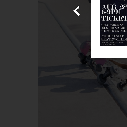
Admission!
 information!
Share With Us