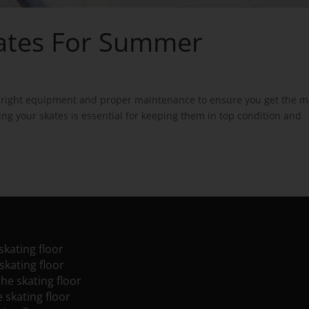
kates For Summer
he right equipment and proper maintenance to ensure you get the m
ng your skates is essential for keeping them in top condition and
skating floor
skating floor
the skating floor
e skating floor