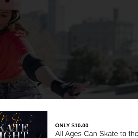
ONLY $10.00
All Ages Can Skate to the