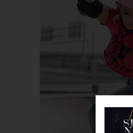
the Skate World Email and
b and We'll Instantly Send