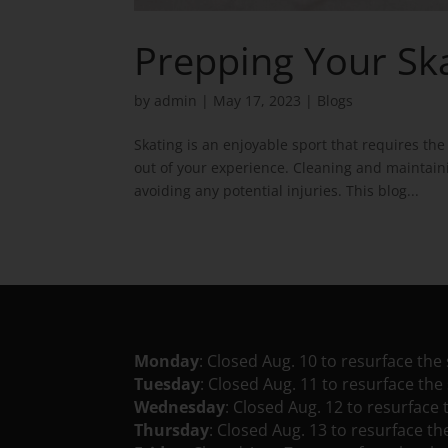
Prepping Your S
by
admin
|
May 17, 2023
|
Blogs
Skating is an enjoyable sport that requires t
out of your experience. Cleaning and maintaini
avoiding any potential injuries. This blog...
Monday
: Closed Aug. 10 to resurface the 
Tuesday
: Closed Aug. 11 to resurface the 
Wednesday
: Closed Aug. 12 to resurface 
Thursday
: Closed Aug. 13 to resurface th