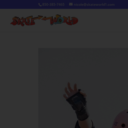
850-385-7465
nicole@skateworld1.com