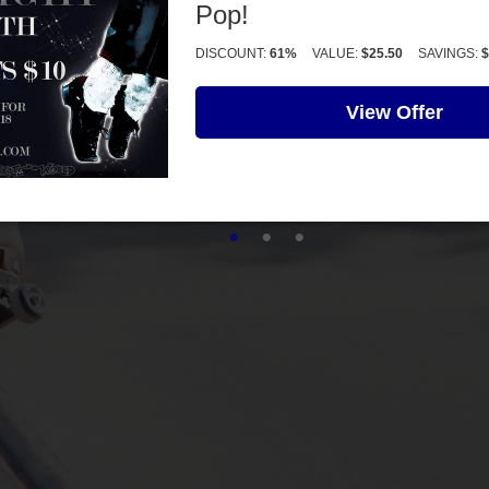
Pop!
DISCOUNT:
61%
VALUE:
$25.50
SAVINGS:
$
View Offer