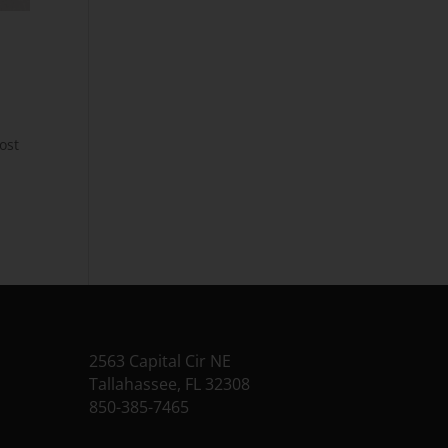
ost
2563 Capital Cir NE
Tallahassee, FL 32308
850-385-7465