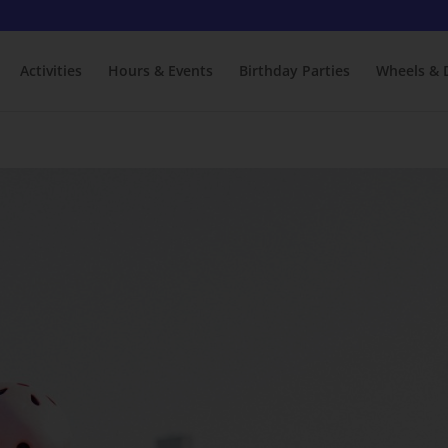
Activities
Hours & Events
Birthday Parties
Wheels & 